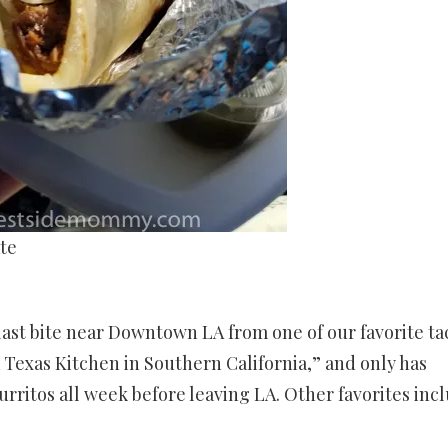
te
 last bite near Downtown LA from one of our favorite ta
“a Texas Kitchen in Southern California,” and only has
burritos all week before leaving LA. Other favorites inc