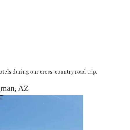
otels during our cross-country road trip.
gman, AZ