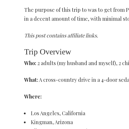
The purpose of this trip to was to get from P
in a decent amount of time, with minimal sto
This post contains affiliate links.
Trip Overview
Who:
2 adults (my husband and myself), 2 chi
What:
A cross-country drive in a 4-door sed
Where:
Los Angeles, California
Kingman, Arizona