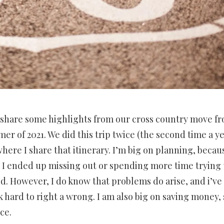
to share some highlights from our cross country move f
er of 2021. We did this trip twice (the second time a y
 where I share that itinerary. I’m big on planning, becau
, I ended up missing out or spending more time trying 
d. However, I do know that problems do arise, and i’ve
 hard to right a wrong. I am also big on saving money, 
ce.