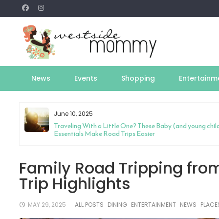
Skip
to
content
News
Events
Shopping
Entertainm
June 10, 2025
y
Traveling With a Little One? These Baby (and young chil
Essentials Make Road Trips Easier
Family Road Tripping fro
Trip Highlights
MAY 29, 2025
ALL POSTS
DINING
ENTERTAINMENT
NEWS
PLACE