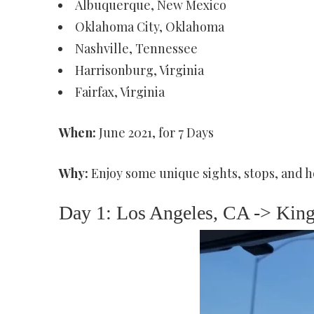
Albuquerque, New Mexico
Oklahoma City, Oklahoma
Nashville, Tennessee
Harrisonburg, Virginia
Fairfax, Virginia
When:
June 2021, for 7 Days
Why:
Enjoy some unique sights, stops, and h
Day 1: Los Angeles, CA -> Kin