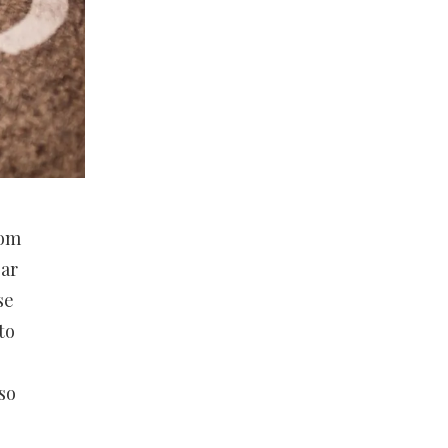
rom
ear
se
to
so