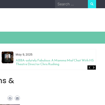
Search
for:
May 9, 2025
ABBA-solutely Fabulous: A Mamma Mia! Chat With HS
Theatre Director Chris Rushing
ns &