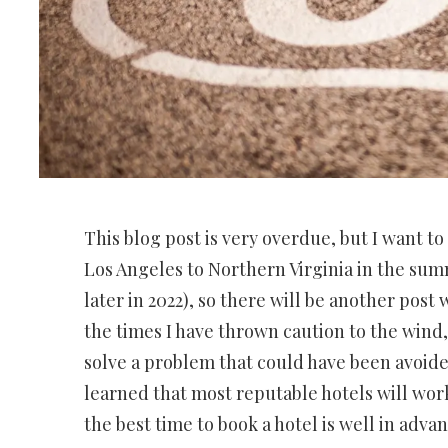
This blog post is very overdue, but I want 
Los Angeles to Northern Virginia in the summ
later in 2022), so there will be another post
the times I have thrown caution to the wind
solve a problem that could have been avoide
learned that most reputable hotels will work
the best time to book a hotel is well in advan