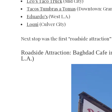
Leo’s Taco Truck
(Mid City)
Tacos Tumbras a Tomas
(Downtown: Gran
Eduardo’s
(West L.A.)
Loqui
(Culver City)
Next stop was the first “roadside attraction”
Roadside Attraction: Baghdad Cafe in
L.A.)