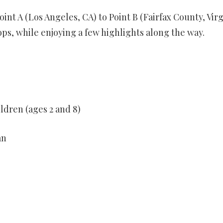
oint A (Los Angeles, CA) to Point B (Fairfax County, Virg
ps, while enjoying a few highlights along the way.
ldren (ages 2 and 8)
an