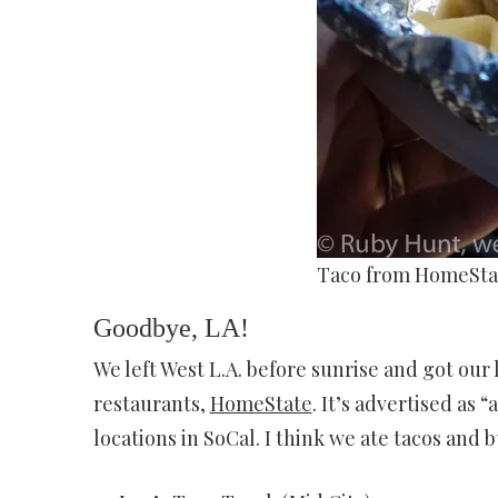
Taco from HomeSta
Goodbye, LA!
We left West L.A. before sunrise and got our
restaurants,
HomeState
. It’s advertised as 
locations in SoCal. I think we ate tacos and 