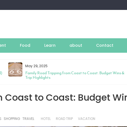
ent
Food
Learn
about
Contact
May 29, 2025
d)
Family Road Tripping from Coast to Coast: Budget Wins &
Trip Highlights
m Coast to Coast: Budget Wi
S
SHOPPING
TRAVEL
HOTEL
ROAD TRIP
VACATION