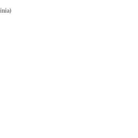
inia)