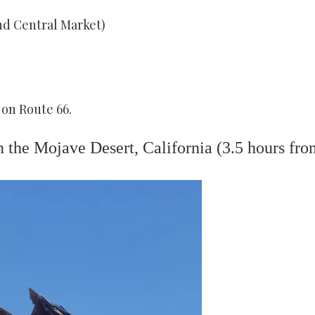
d Central Market)
 on Route 66.
 the Mojave Desert, California (3.5 hours fro