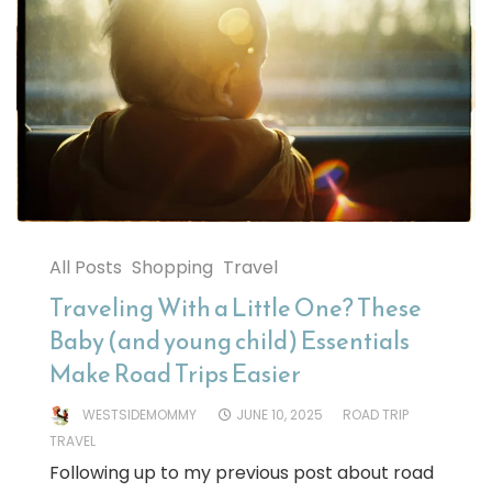
All Posts
Shopping
Travel
Traveling With a Little One? These
Baby (and young child) Essentials
Make Road Trips Easier
WESTSIDEMOMMY
JUNE 10, 2025
ROAD TRIP
TRAVEL
Following up to my previous post about road