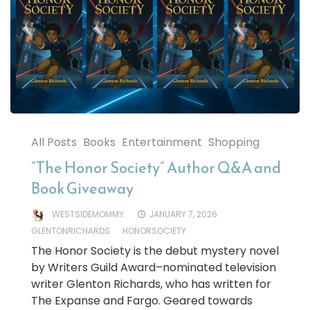
All Posts
Books
Entertainment
Shopping
“The Honor Society” Author Q&A and
Book Giveaway
WESTSIDEMOMMY
JANUARY 7, 2026
GLENTONRICHARDS
HONORSOCIETY
The Honor Society is the debut mystery novel
by Writers Guild Award–nominated television
writer Glenton Richards, who has written for
The Expanse and Fargo. Geared towards