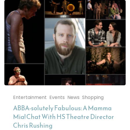
Entertainment
Events
News
Shopping
ABBA-solutely Fabulous: A Mamma
Mia! Chat With HS Theatre Director
Chris Rushing