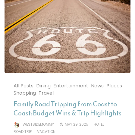
All Posts
Dining
Entertainment
News
Places
Shopping
Travel
Family Road Tripping from Coast to
Coast: Budget Wins & Trip Highlights
WESTSIDEMOMMY
MAY 29, 2025
HOTEL
ROAD TRIP
VACATION