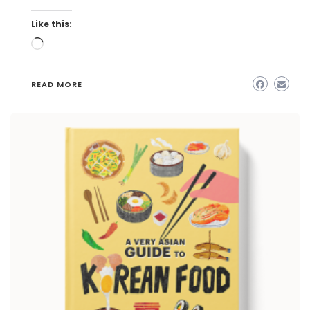
Like this:
Loading…
READ MORE