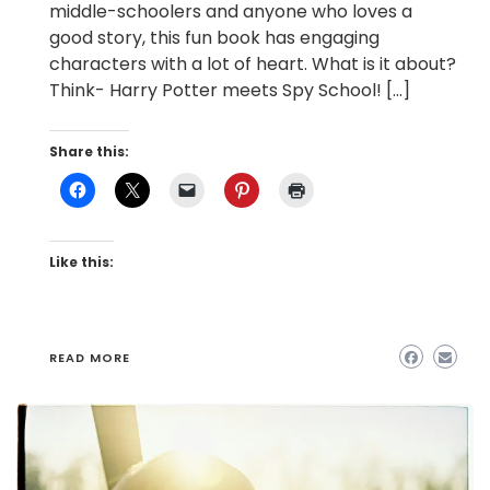
middle-schoolers and anyone who loves a
good story, this fun book has engaging
characters with a lot of heart. What is it about?
Think- Harry Potter meets Spy School! […]
Share this:
Like this:
READ MORE