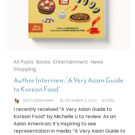
All Posts
Books
Entertainment
News
Shopping
Author Interview: “A Very Asian Guide
to Korean Food”
WESTSIDEMOMMY
DECEMBER 3, 2022
BOOKS
I recently received “A Very Asian Guide to
Korean Food” by Michelle Li to review. As an
Asian American, it’s inspiring to see
representation in media. “A Very Asian Guide to