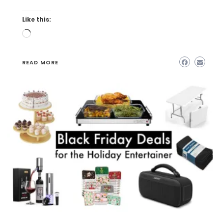
Like this:
Loading…
READ MORE