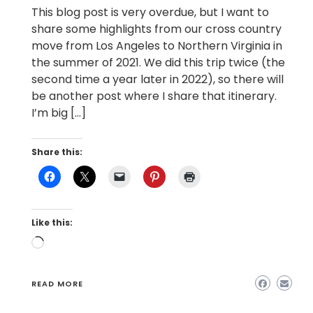
This blog post is very overdue, but I want to
share some highlights from our cross country
move from Los Angeles to Northern Virginia in
the summer of 2021. We did this trip twice (the
second time a year later in 2022), so there will
be another post where I share that itinerary.
I’m big […]
Share this:
Like this:
Loading…
READ MORE