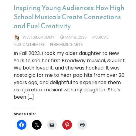
Inspiring Young Audiences: How High
School Musicals Create Connections
and Fuel Creativity
WESTSIDEMOMMY
MAY 8, 2025
MUSICAL
MUSICALTHEATRE
PERFORMING ARTS
In Fall 2023, I took my older daughter to New
York to see her first Broadway musical, & Juliet.
We both loved it, and she was hooked. It was
nostalgic for me to hear pop hits from over 20
years ago, and delightful to experience them
as a jukebox musical with my daughter. She’s
been […]
Share this: