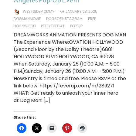
Angeles Pop-Up Event
WESTSIDEMOMMY
JANUARY 23, 2025
DOGMANMOVIE
DOGSOFINSTAGRAM
FREE
HOLLYWOOD
PETEYTHECAT
POPPUP
DREAMWORKS ANIMATION PRESENTS DOG MAN
The Experience Where:OVATION HOLLYWOOD
(Second Floor by the Dolby Theatre)6801
HOLLYWOOD BLVD.HOLLYWOOD, CA 90028
When:Saturday, January 25 (10:00 A.M. – 5:00
P.M.)Sunday, January 26 (10:00 A.M. – 5:00 P.M.)
How:Entry is timed and free. Please RSVP at the
link below. https://feverup.com/m/289271
WHAT: Get ready to unleash your inner hero
at Dog Man: […]
Share this: