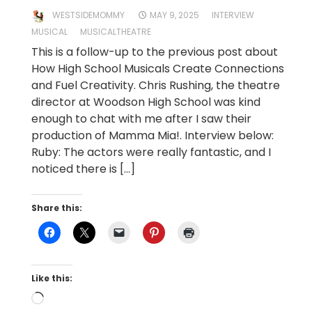
WESTSIDEMOMMY
MAY 9, 2025
INTERVIEW
MUSICAL
MUSICALTHEATRE
This is a follow-up to the previous post about
How High School Musicals Create Connections
and Fuel Creativity. Chris Rushing, the theatre
director at Woodson High School was kind
enough to chat with me after I saw their
production of Mamma Mia!. Interview below:
Ruby: The actors were really fantastic, and I
noticed there is […]
Share this:
Like this:
Loading…