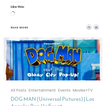
Like this:
Loading…
READ MORE
All Posts
Entertainment
Events
Movies+TV
DOG MAN (Universal Pictures) | Los