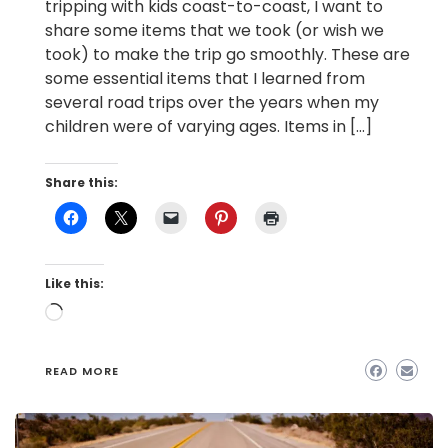
tripping with kids coast-to-coast, I want to
share some items that we took (or wish we
took) to make the trip go smoothly. These are
some essential items that I learned from
several road trips over the years when my
children were of varying ages. Items in […]
Share this:
Like this:
Loading…
READ MORE