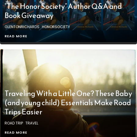
“The Honor Society” Author Q&A and
Book Giveaway
GLENTONRICHARDS
HONORSOCIETY
READ MORE
Traveling With a Little One? These Baby
(and young child) Essentials Make Road
Trips Easier
ROAD TRIP
TRAVEL
READ MORE