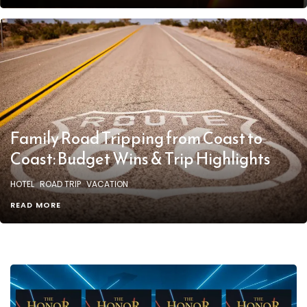
Family Road Tripping from Coast to
Coast: Budget Wins & Trip Highlights
HOTEL
ROAD TRIP
VACATION
READ MORE