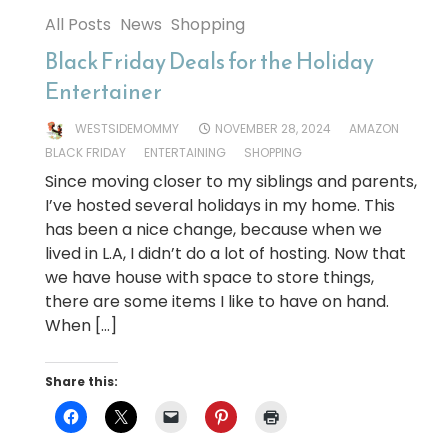
All Posts
News
Shopping
Black Friday Deals for the Holiday
Entertainer
WESTSIDEMOMMY
NOVEMBER 28, 2024
AMAZON
BLACK FRIDAY
ENTERTAINING
SHOPPING
Since moving closer to my siblings and parents,
I’ve hosted several holidays in my home. This
has been a nice change, because when we
lived in L.A, I didn’t do a lot of hosting. Now that
we have house with space to store things,
there are some items I like to have on hand.
When […]
Share this: