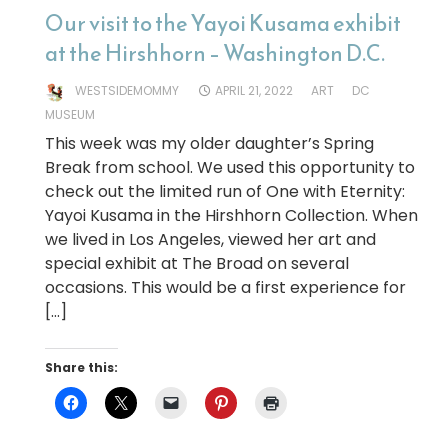
Our visit to the Yayoi Kusama exhibit
at the Hirshhorn – Washington D.C.
WESTSIDEMOMMY
APRIL 21, 2022
ART
DC
MUSEUM
This week was my older daughter’s Spring
Break from school. We used this opportunity to
check out the limited run of One with Eternity:
Yayoi Kusama in the Hirshhorn Collection. When
we lived in Los Angeles, viewed her art and
special exhibit at The Broad on several
occasions. This would be a first experience for
[…]
Share this: