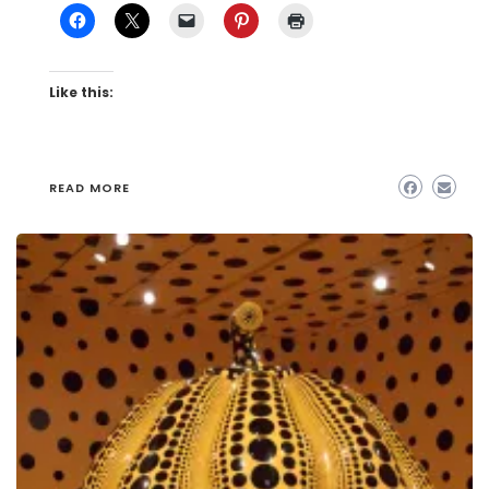
Like this:
READ MORE