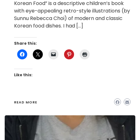
Korean Food” is a descriptive children’s book
with eye-appealing retro-style illustrations (by
Sunnu Rebecca Choi) of modern and classic
Korean food dishes. I had […]
Share this:
Like this:
READ MORE