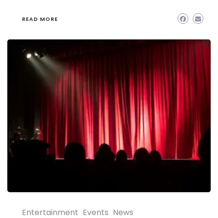
READ MORE
Entertainment
Events
News