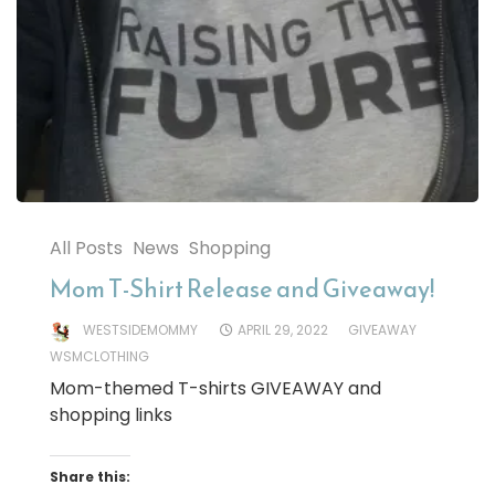
All Posts
News
Shopping
Mom T-Shirt Release and Giveaway!
WESTSIDEMOMMY
APRIL 29, 2022
GIVEAWAY
WSMCLOTHING
Mom-themed T-shirts GIVEAWAY and
shopping links
Share this: