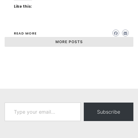
Like this:
READ MORE
MORE POSTS
Type your email…
Subscribe