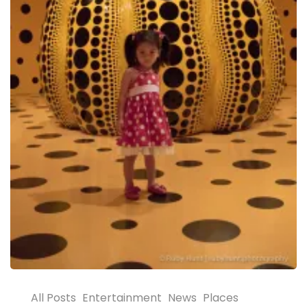
All Posts
Entertainment
News
Places