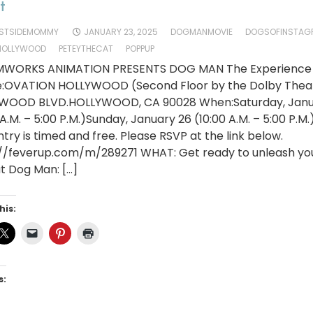
t
STSIDEMOMMY
JANUARY 23, 2025
DOGMANMOVIE
DOGSOFINSTAG
HOLLYWOOD
PETEYTHECAT
POPPUP
WORKS ANIMATION PRESENTS DOG MAN The Experience
:OVATION HOLLYWOOD (Second Floor by the Dolby Thea
WOOD BLVD.HOLLYWOOD, CA 90028 When:Saturday, Janu
 A.M. – 5:00 P.M.)Sunday, January 26 (10:00 A.M. – 5:00 P.M.
try is timed and free. Please RSVP at the link below.
://feverup.com/m/289271 WHAT: Get ready to unleash you
t Dog Man: […]
his:
s: