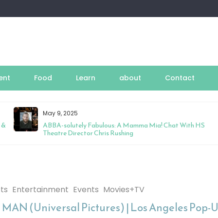
ent
Food
Learn
about
Contact
May 9, 2025
 &
ABBA-solutely Fabulous: A Mamma Mia! Chat With HS
Theatre Director Chris Rushing
sts
Entertainment
Events
Movies+TV
MAN (Universal Pictures) | Los Angeles Pop-