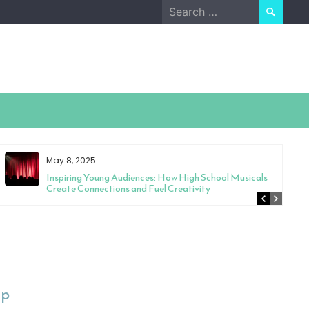
Search
for:
May 8, 2025
Inspiring Young Audiences: How High School Musicals
Create Connections and Fuel Creativity
Up