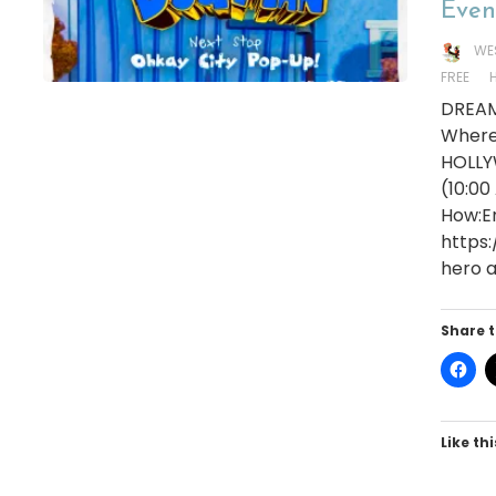
Even
WE
FREE
DREAM
Where
HOLLY
(10:00
How:En
https
hero a
Share t
Like thi