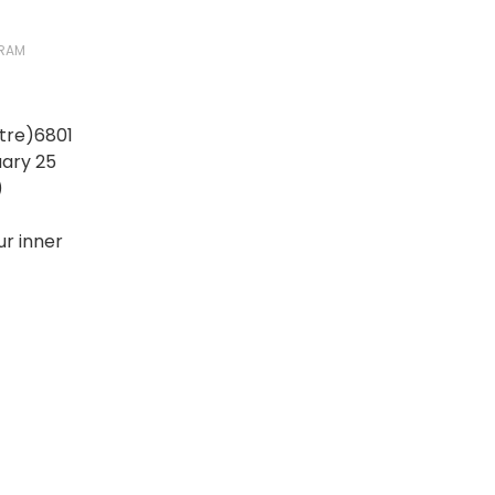
RAM
tre)6801
ary 25
)
r inner