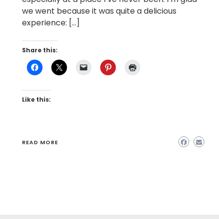
we went because it was quite a delicious
experience: […]
Share this:
Like this:
READ MORE