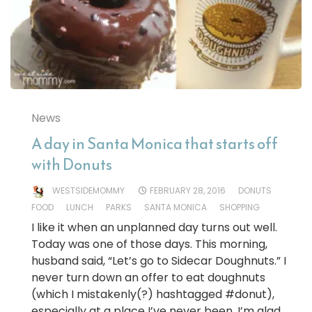
News
A day in Santa Monica that starts off
with Donuts
WESTSIDEMOMMY
FEBRUARY 28, 2016
DONUTS
FOOD
LUNCH
PARKS
SANTA MONICA
SHOPPING
I like it when an unplanned day turns out well.
Today was one of those days. This morning,
husband said, “Let’s go to Sidecar Doughnuts.” I
never turn down an offer to eat doughnuts
(which I mistakenly(?) hashtagged #donut),
especially at a place I’ve never been. I’m glad