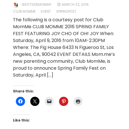
WESTSIDEMOMMY
MARCH 22, 2016
CLUB MOMME
EVENT
SPRINGFEST
The following is a courtesy post for Club
MomMe CLUB MOMME 2016 SPRING FAMILY
FEST FEATURING JOY CHO OF OH! JOY When:
Saturday, April 9, 2016 from 10AM-2:30PM
Where: The Fig House 6433 N Figueroa St, Los
Angeles, CA, 90042 EVENT DETAILS Mom.me’s
new parenting community, Club MomMe, is
proud to announce Spring Family Fest on
Saturday, April […]
Share this:
Like this: