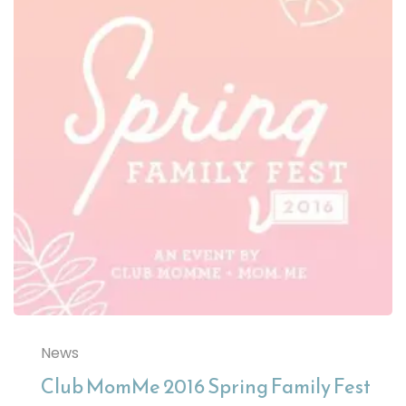
News
Club MomMe 2016 Spring Family Fest