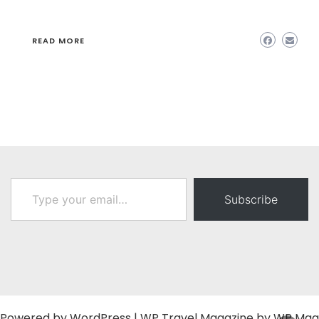
READ MORE
Type your email…
Subscribe
Powered by
WordPress
|
WP Travel Magazine by WP Mag