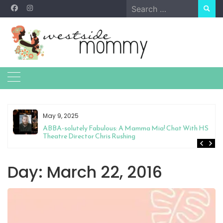
Skip
Search
to
for:
content
May 9, 2025
&
ABBA-solutely Fabulous: A Mamma Mia! Chat With HS
Theatre Director Chris Rushing
Day:
March 22, 2016