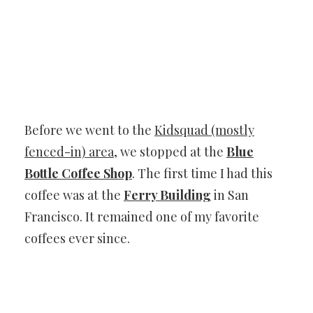
Before we went to the
Kidsquad (mostly
fenced-in) area
, we stopped at the
Blue
Bottle Coffee Shop
. The first time I had this
coffee was at the
Ferry Building
in San
Francisco. It remained one of my favorite
coffees ever since.