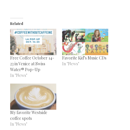
Related
Free Coffee October 14-
Favorite Kid’s Music CDs
23 in Venice at Swiss
In "News"
Water® Pop-Up
In "News"
My favorite Westside
coffee spots
In "News"