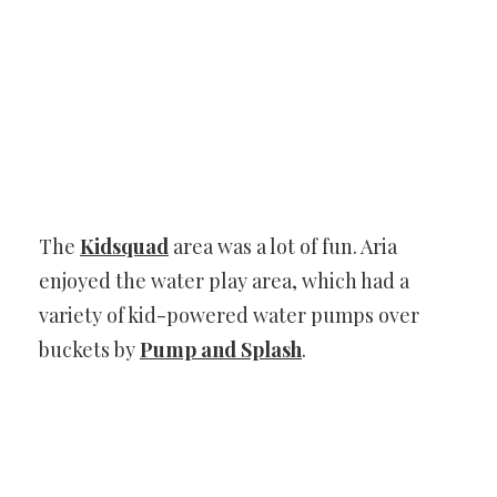
The
Kidsquad
area was a lot of fun. Aria
enjoyed the water play area, which had a
variety of kid-powered water pumps over
buckets by
Pump and Splash
.