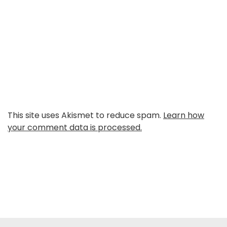
This site uses Akismet to reduce spam.
Learn how
your comment data is processed.