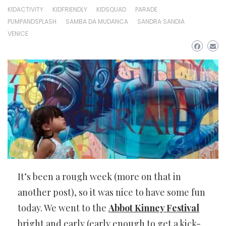
KIDACTIVITY
KIDFRIENDLY
KIDSQUAD
PARADE
PUMPANDSPLASH
SAMBA DA MUDANCA
SANDRA SANDIA
VENICE
It’s been a rough week (more on that in
another post), so it was nice to have some fun
today. We went to the
Abbot Kinney Festival
bright and early (early enough to get a kick-