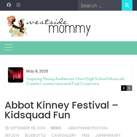
Skip
Search
to
for:
content
May 8, 2025
Inspiring Young Audiences: How High School Musicals
Create Connections and Fuel Creativity
Abbot Kinney Festival –
Kidsquad Fun
SEPTEMBER 28, 2014
NEWS
ABBOTKINNEYFESTIVAL
AKF2014
BLUEBOTTLE
CAVEGALLERY
FREE
JOHNPARKART