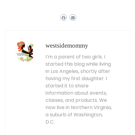
westsidemommy
I’m a parent of two girls. I
started this blog while living
in Los Angeles, shortly after
having my first daughter. I
started it to share
information about events,
classes, and products. We
now live in Northern Virginia,
a suburb of Washington,
D.C.