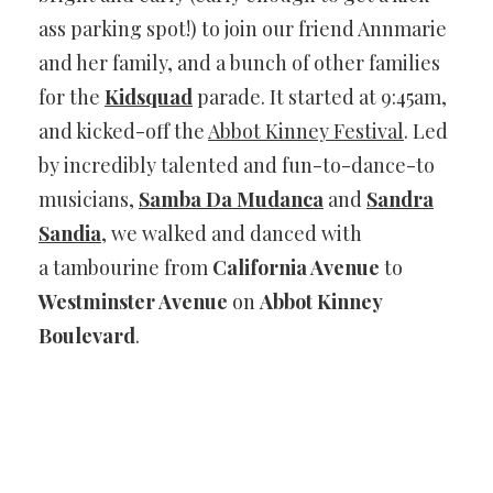
ass parking spot!) to join our friend Annmarie
and her family, and a bunch of other families
for the
Kidsquad
parade. It started at 9:45am,
and kicked-off the
Abbot Kinney Festival
. Led
by incredibly talented and fun-to-dance-to
musicians,
Samba Da Mudanca
and
Sandra
Sandia
, we walked and danced with
a tambourine from
California Avenue
to
Westminster Avenue
on
Abbot Kinney
Boulevard
.