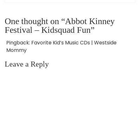
One thought on “Abbot Kinney
Festival – Kidsquad Fun”
Pingback:
Favorite Kid’s Music CDs | Westside
Mommy
Leave a Reply