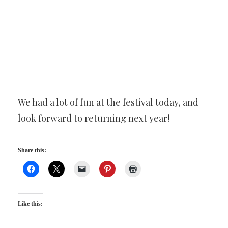
We had a lot of fun at the festival today, and
look forward to returning next year!
Share this:
Like this: