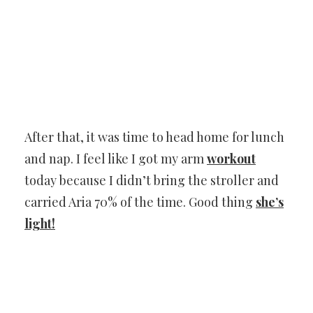
After that, it was time to head home for lunch
and nap. I feel like I got my arm
workout
today because I didn’t bring the stroller and
carried Aria 70% of the time. Good thing
she’s
light!