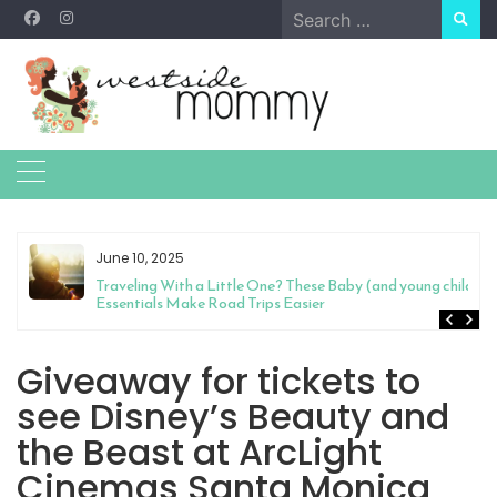
Skip
Search
to
for:
content
June 10, 2025
Traveling With a Little One? These Baby (and young child)
Essentials Make Road Trips Easier
Giveaway for tickets to
see Disney’s Beauty and
the Beast at ArcLight
Cinemas Santa Monica