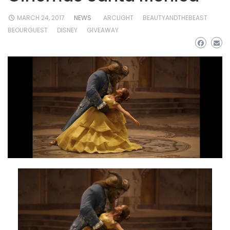
MARCH 24, 2017
NEWS
ARCLIGHT
BEAUTYANDTHEBEAST
BEOURGUEST
DISNEY
GIVEAWAY