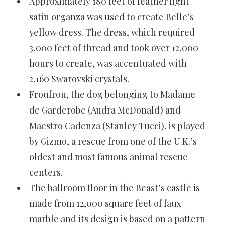
Approximately 180 feet of feather light
satin organza was used to create Belle’s
yellow dress. The dress, which required
3,000 feet of thread and took over 12,000
hours to create, was accentuated with
2,160 Swarovski crystals.
Froufrou, the dog belonging to Madame
de Garderobe (Audra McDonald) and
Maestro Cadenza (Stanley Tucci), is played
by Gizmo, a rescue from one of the U.K.’s
oldest and most famous animal rescue
centers.
The ballroom floor in the Beast’s castle is
made from 12,000 square feet of faux
marble and its design is based on a pattern