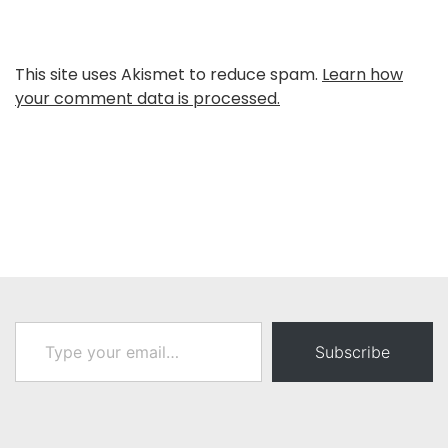
This site uses Akismet to reduce spam.
Learn how
your comment data is processed.
Type your email…
Subscribe