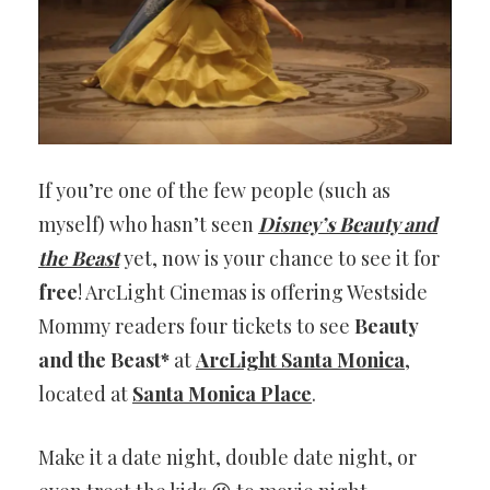
If you’re one of the few people (such as
myself) who hasn’t seen
Disney’s Beauty and
the Beast
yet, now is your chance to see it for
free
! ArcLight Cinemas is offering Westside
Mommy readers four tickets to see
Beauty
and the Beast*
at
ArcLight Santa Monica
,
located at
Santa Monica Place
.
Make it a date night, double date night, or