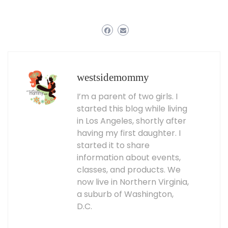
westsidemommy
I’m a parent of two girls. I
started this blog while living
in Los Angeles, shortly after
having my first daughter. I
started it to share
information about events,
classes, and products. We
now live in Northern Virginia,
a suburb of Washington,
D.C.