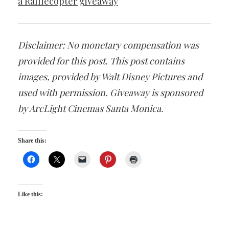
a Rafflecopter giveaway
Disclaimer: No monetary compensation was
provided for this post. This post contains
images, provided by Walt Disney Pictures and
used with permission. Giveaway is sponsored
by ArcLight Cinemas Santa Monica.
Share this:
Like this: