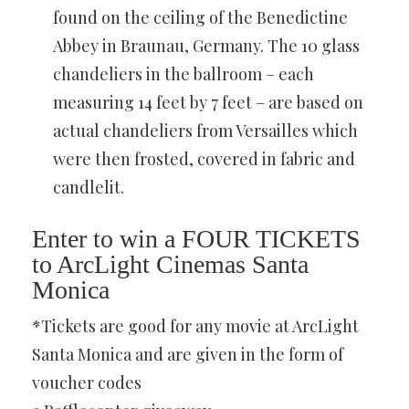
found on the ceiling of the Benedictine
Abbey in Braunau, Germany. The 10 glass
chandeliers in the ballroom – each
measuring 14 feet by 7 feet – are based on
actual chandeliers from Versailles which
were then frosted, covered in fabric and
candlelit.
Enter to win a FOUR TICKETS
to ArcLight Cinemas Santa
Monica
*Tickets are good for any movie at ArcLight
Santa Monica and are given in the form of
voucher codes