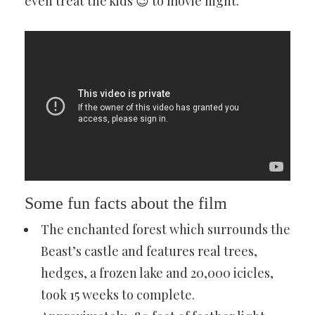
even treat the kids 😉 to movie night.
Some fun facts about the film
The enchanted forest which surrounds the
Beast’s castle and features real trees,
hedges, a frozen lake and 20,000 icicles,
took 15 weeks to complete.