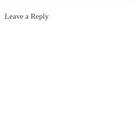
Leave a Reply