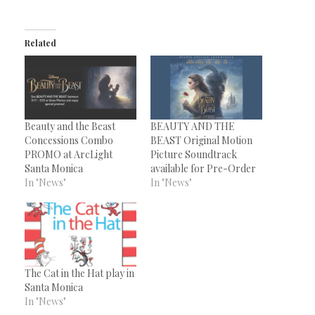
Related
Beauty and the Beast
BEAUTY AND THE
Concessions Combo
BEAST Original Motion
PROMO at ArcLight
Picture Soundtrack
Santa Monica
available for Pre-Order
In "News"
In "News"
The Cat in the Hat play in
Santa Monica
In "News"