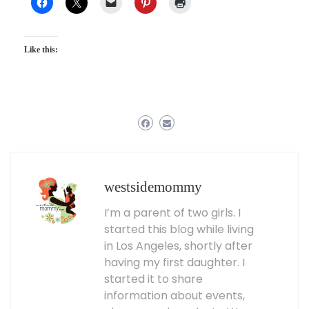
Like this:
westsidemommy
I’m a parent of two girls. I
started this blog while living
in Los Angeles, shortly after
having my first daughter. I
started it to share
information about events,