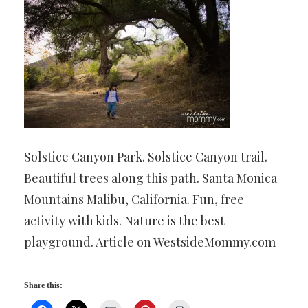
Solstice Canyon Park. Solstice Canyon trail.
Beautiful trees along this path. Santa Monica
Mountains Malibu, California. Fun, free
activity with kids. Nature is the best
playground. Article on WestsideMommy.com
Share this: