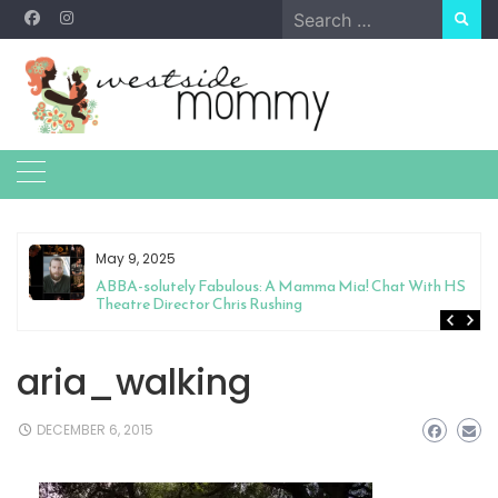
Skip
Search
to
for:
content
May 9, 2025
&
ABBA-solutely Fabulous: A Mamma Mia! Chat With HS
Theatre Director Chris Rushing
aria_walking
DECEMBER 6, 2015