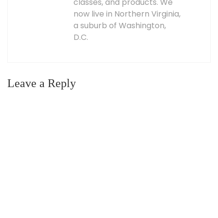
classes, and products. We
now live in Northern Virginia,
a suburb of Washington,
D.C.
Leave a Reply