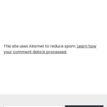
This site uses Akismet to reduce spam.
Learn how
your comment data is processed.
Type your email…