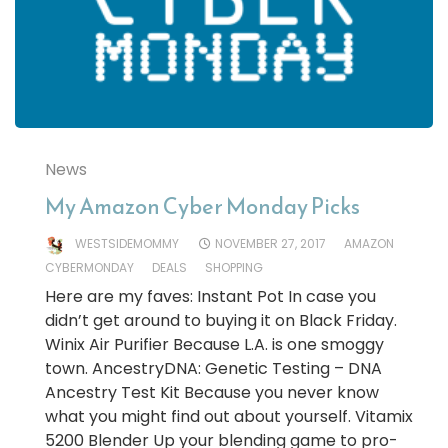
News
My Amazon Cyber Monday Picks
WESTSIDEMOMMY
NOVEMBER 27, 2017
AMAZON
CYBERMONDAY
DEALS
SHOPPING
Here are my faves: Instant Pot In case you
didn’t get around to buying it on Black Friday.
Winix Air Purifier Because L.A. is one smoggy
town. AncestryDNA: Genetic Testing – DNA
Ancestry Test Kit Because you never know
what you might find out about yourself. Vitamix
5200 Blender Up your blending game to pro-