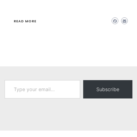
READ MORE
Type your email…
Subscribe