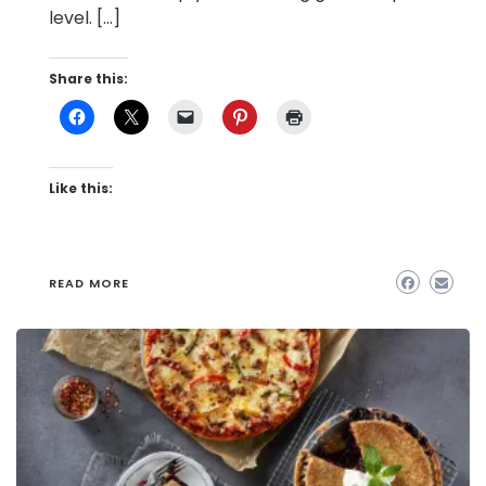
level. […]
Share this:
Like this:
READ MORE