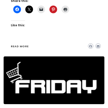
Share this:
Like this:
READ MORE