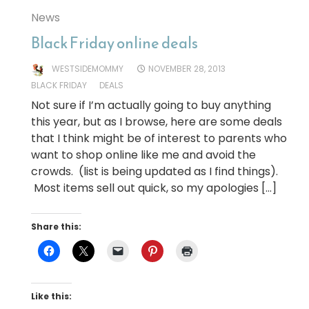
News
Black Friday online deals
WESTSIDEMOMMY
NOVEMBER 28, 2013
BLACK FRIDAY
DEALS
Not sure if I’m actually going to buy anything
this year, but as I browse, here are some deals
that I think might be of interest to parents who
want to shop online like me and avoid the
crowds. (list is being updated as I find things).
Most items sell out quick, so my apologies […]
Share this:
Like this: