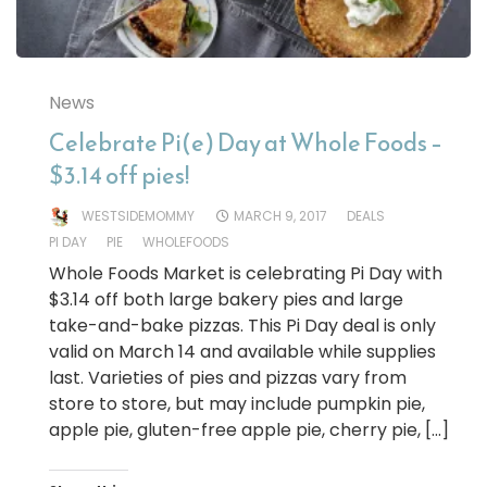
News
Celebrate Pi(e) Day at Whole Foods –
$3.14 off pies!
WESTSIDEMOMMY
MARCH 9, 2017
DEALS
PI DAY
PIE
WHOLEFOODS
Whole Foods Market is celebrating Pi Day with
$3.14 off both large bakery pies and large
take-and-bake pizzas. This Pi Day deal is only
valid on March 14 and available while supplies
last. Varieties of pies and pizzas vary from
store to store, but may include pumpkin pie,
apple pie, gluten-free apple pie, cherry pie, […]