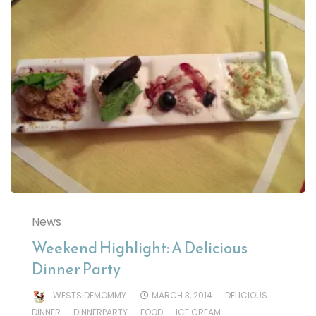
News
Weekend Highlight: A Delicious
Dinner Party
WESTSIDEMOMMY
MARCH 3, 2014
DELICIOUS
DINNER
DINNERPARTY
FOOD
ICE CREAM