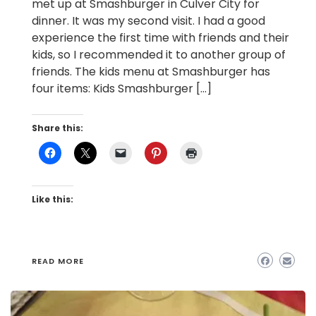
met up at Smashburger in Culver City for
dinner. It was my second visit. I had a good
experience the first time with friends and their
kids, so I recommended it to another group of
friends. The kids menu at Smashburger has
four items: Kids Smashburger […]
Share this:
Like this:
READ MORE