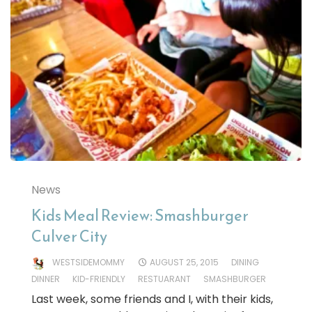
News
Kids Meal Review: Smashburger
Culver City
WESTSIDEMOMMY
AUGUST 25, 2015
DINING
DINNER
KID-FRIENDLY
RESTUARANT
SMASHBURGER
Last week, some friends and I, with their kids,