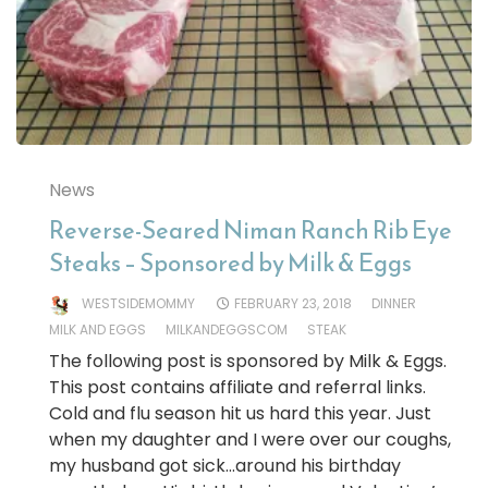
News
Reverse-Seared Niman Ranch Rib Eye
Steaks – Sponsored by Milk & Eggs
WESTSIDEMOMMY
FEBRUARY 23, 2018
DINNER
MILK AND EGGS
MILKANDEGGSCOM
STEAK
The following post is sponsored by Milk & Eggs.
This post contains affiliate and referral links.
Cold and flu season hit us hard this year. Just
when my daughter and I were over our coughs,
my husband got sick…around his birthday