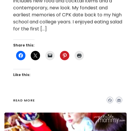
includes new food and cocktail items and a
contemporary, new look. My fondest and
earliest memories of CPK date back to my high
school and college years. I enjoyed eating salad
for the first […]
Share this:
Like this:
READ MORE