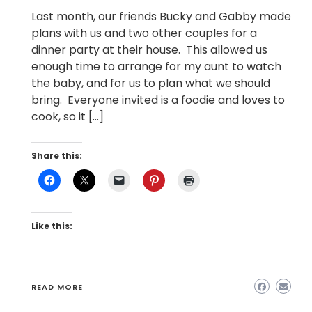
Last month, our friends Bucky and Gabby made
plans with us and two other couples for a
dinner party at their house. This allowed us
enough time to arrange for my aunt to watch
the baby, and for us to plan what we should
bring. Everyone invited is a foodie and loves to
cook, so it […]
Share this:
Like this:
READ MORE