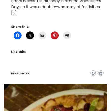
nonetheless. His birthday is around Valentine’s
Day, so it was a double-whammy of festivities
[…]
Share this:
Like this:
READ MORE