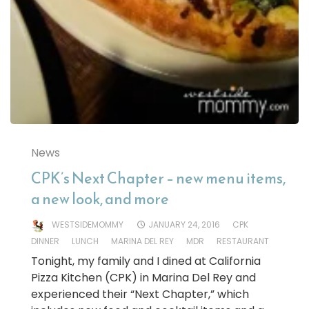
News
CPK’s Next Chapter – new menu items,
a new look, and more
WESTSIDEMOMMY
JANUARY 24, 2016
CPK
DINNER
LUNCH
MARINA DEL REY
MDR
RESTAURANT
Tonight, my family and I dined at California
Pizza Kitchen (CPK) in Marina Del Rey and
experienced their “Next Chapter,” which