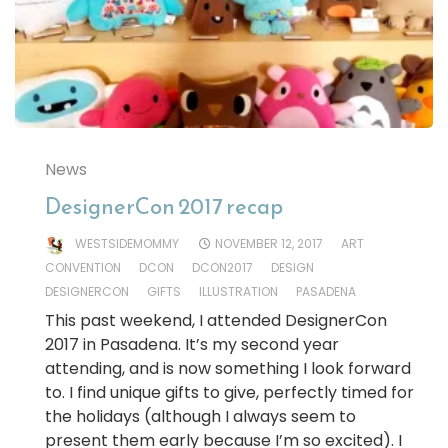
News
DesignerCon 2017 recap
WESTSIDEMOMMY
NOVEMBER 12, 2017
ART
CONVENTION
DCON
DCON2017
DESIGN
DESIGNERCON
GIFTS
ILLUSTRATION
PASADENA
This past weekend, I attended DesignerCon
2017 in Pasadena. It’s my second year
attending, and is now something I look forward
to. I find unique gifts to give, perfectly timed for
the holidays (although I always seem to
present them early because I’m so excited). I