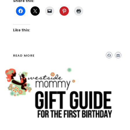
Share this:
Like this:
READ MORE