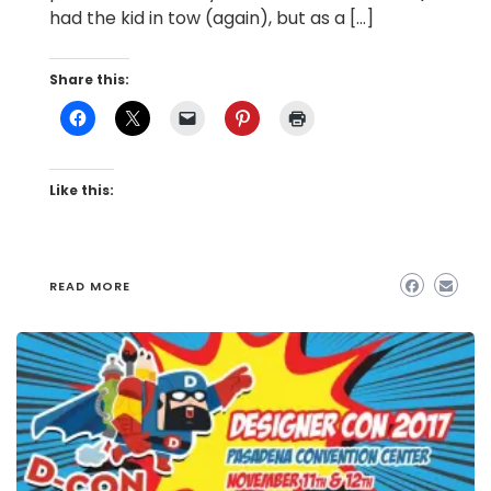
had the kid in tow (again), but as a […]
Share this:
Like this:
READ MORE