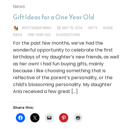
News
Gift Ideas for a One Year Old
WESTSIDEMOMMY
MAY 15, 2014
GIFTS
GUIDE
IDEAS
ONE YEAR OLD
SUGGESTIONS
For the past few months, we’ve had the
wonderful opportunity to celebrate the first
birthdays of my daughter’s new friends, as well
as her own! I had fun buying gifts, mainly
because I like choosing something that is
reflective of the parent’s personality, or the
child’s blossoming personality. My daughter
Aria received a few great […]
Share this: