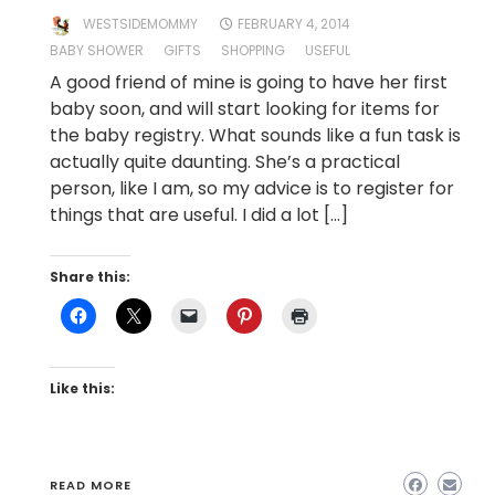
WESTSIDEMOMMY
FEBRUARY 4, 2014
BABY SHOWER
GIFTS
SHOPPING
USEFUL
A good friend of mine is going to have her first
baby soon, and will start looking for items for
the baby registry. What sounds like a fun task is
actually quite daunting. She’s a practical
person, like I am, so my advice is to register for
things that are useful. I did a lot […]
Share this:
Like this:
READ MORE