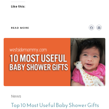
Like this:
READ MORE
News
Top 10 Most Useful Baby Shower Gifts