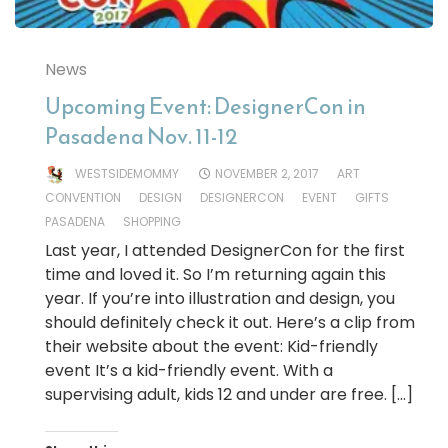
News
Upcoming Event: DesignerCon in
Pasadena Nov. 11-12
WESTSIDEMOMMY
NOVEMBER 2, 2017
ART
CONVENTION
DESIGN
DESIGNERCON
EVENT
GIFTS
PASADENA
SHOPPING
Last year, I attended DesignerCon for the first
time and loved it. So I’m returning again this
year. If you’re into illustration and design, you
should definitely check it out. Here’s a clip from
their website about the event: Kid-friendly
event It’s a kid-friendly event. With a
supervising adult, kids 12 and under are free. […]