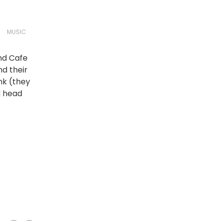
MUSIC
nd Cafe
nd their
nk (they
d head