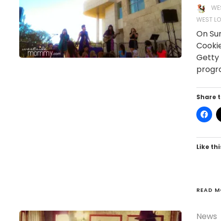
WE
WEST LO
On Sun
Cookie
Getty 
progra
Share t
Like thi
READ M
News