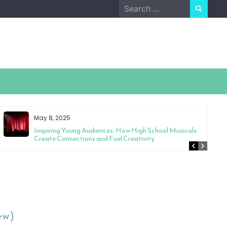
Search
for:
May 8, 2025
Inspiring Young Audiences: How High School Musicals
Create Connections and Fuel Creativity
ew)