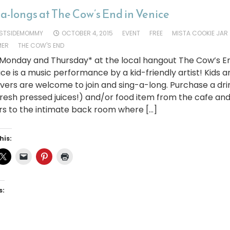
a-longs at The Cow’s End in Venice
STSIDEMOMMY
OCTOBER 4, 2015
EVENT
FREE
MISTA COOKIE JAR
MER
THE COW'S END
 Monday and Thursday* at the local hangout The Cow’s E
ice is a music performance by a kid-friendly artist! Kids a
vers are welcome to join and sing-a-long. Purchase a dri
resh pressed juices!) and/or food item from the cafe an
rs to the intimate back room where […]
his:
s: