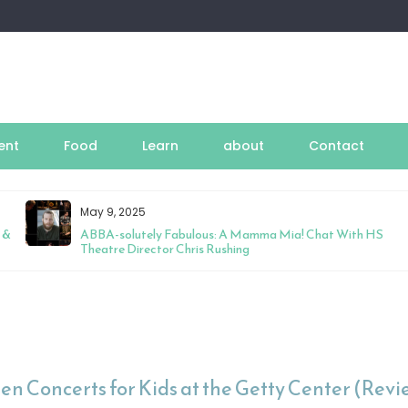
ent
Food
Learn
about
Contact
May 9, 2025
 &
ABBA-solutely Fabulous: A Mamma Mia! Chat With HS
Theatre Director Chris Rushing
en Concerts for Kids at the Getty Center (Revi