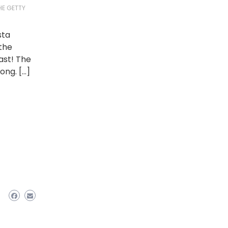
HE GETTY
sta
 the
ast! The
ong. […]