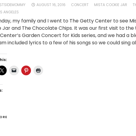
STSIDEMOMMY
AUGUST 16, 2016
CONCERT
MISTA COOKIE JAR
T
S ANGELES
day, my family and I went to The Getty Center to see Mi
 Jar and The Chocolate Chips. It was our first visit to the
Center’s Garden Concert for Kids series, and we had a bl
m included lyrics to a few of his songs so we could sing al
his:
s:
ORE