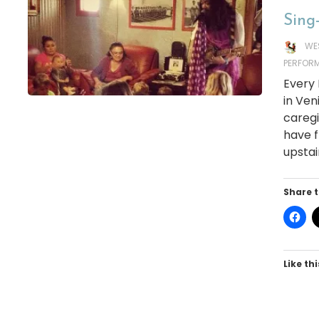
Sing-
WE
PERFOR
Every
in Ven
caregi
have f
upstai
Share t
Like thi