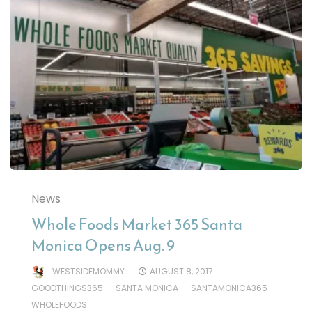
News
Whole Foods Market 365 Santa
Monica Opens Aug. 9
WESTSIDEMOMMY
AUGUST 8, 2017
GOODTHINGS365
SANTA MONICA
SANTAMONICA365
WHOLEFOODS