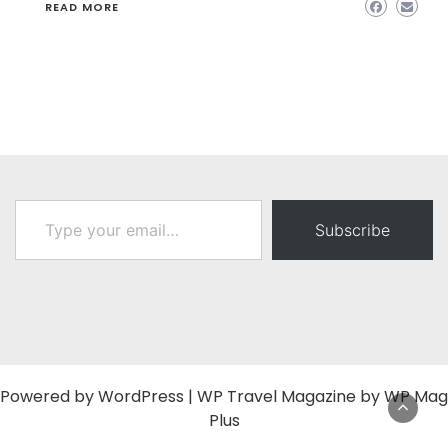
READ MORE
Type your email…
Subscribe
Powered by
WordPress
|
WP Travel Magazine by WP Mag
Plus