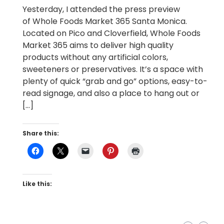
Yesterday, I attended the press preview
of Whole Foods Market 365 Santa Monica.
Located on Pico and Cloverfield, Whole Foods
Market 365 aims to deliver high quality
products without any artificial colors,
sweeteners or preservatives. It’s a space with
plenty of quick “grab and go” options, easy-to-
read signage, and also a place to hang out or
[…]
Share this:
Like this: