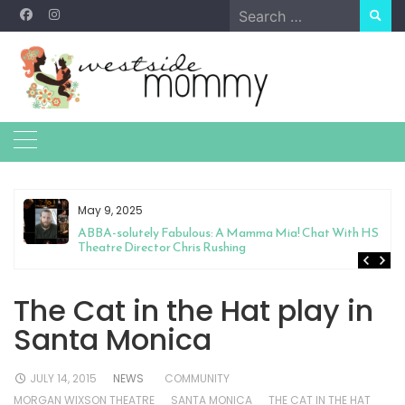
Skip
Search
to
for:
content
May 9, 2025
&
ABBA-solutely Fabulous: A Mamma Mia! Chat With HS
Theatre Director Chris Rushing
The Cat in the Hat play in
Santa Monica
JULY 14, 2015
NEWS
COMMUNITY
MORGAN WIXSON THEATRE
SANTA MONICA
THE CAT IN THE HAT