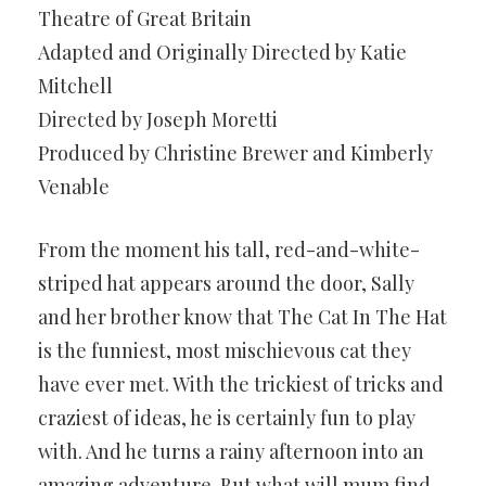
Theatre of Great Britain
Adapted and Originally Directed by Katie
Mitchell
Directed by Joseph Moretti
Produced by Christine Brewer and Kimberly
Venable
From the moment his tall, red-and-white-
striped hat appears around the door, Sally
and her brother know that The Cat In The Hat
is the funniest, most mischievous cat they
have ever met. With the trickiest of tricks and
craziest of ideas, he is certainly fun to play
with. And he turns a rainy afternoon into an
amazing adventure. But what will mum find