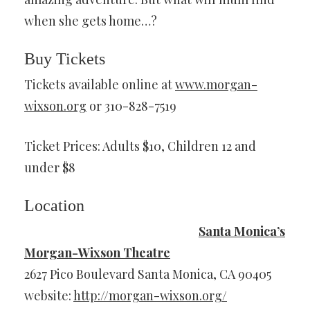
when she gets home…?
Buy Tickets
Tickets available online at
www.morgan-
wixson.org
or 310-828-7519
Ticket Prices: Adults $10, Children 12 and
under $8
Location
Santa Monica’s
Morgan-Wixson Theatre
2627 Pico Boulevard Santa Monica, CA 90405
website:
http://morgan-wixson.org/