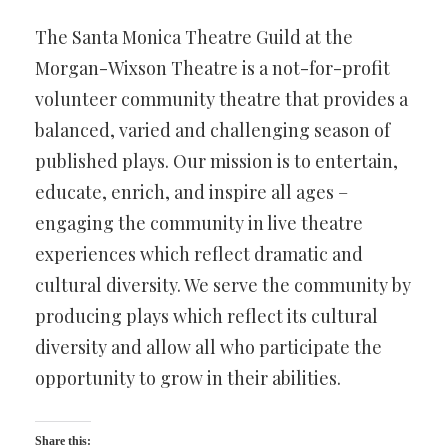
The Santa Monica Theatre Guild at the
Morgan-Wixson Theatre is a not-for-profit
volunteer community theatre that provides a
balanced, varied and challenging season of
published plays. Our mission is to entertain,
educate, enrich, and inspire all ages –
engaging the community in live theatre
experiences which reflect dramatic and
cultural diversity. We serve the community by
producing plays which reflect its cultural
diversity and allow all who participate the
opportunity to grow in their abilities.
Share this: