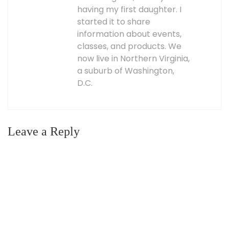
having my first daughter. I
started it to share
information about events,
classes, and products. We
now live in Northern Virginia,
a suburb of Washington,
D.C.
Leave a Reply