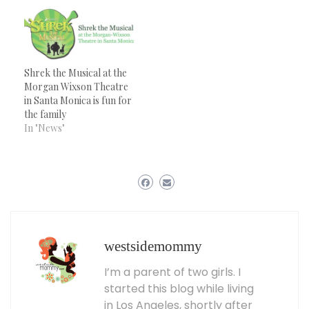
Shrek the Musical at the
Morgan Wixson Theatre
in Santa Monica is fun for
the family
In "News"
westsidemommy
I’m a parent of two girls. I
started this blog while living
in Los Angeles, shortly after