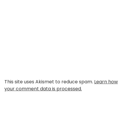
This site uses Akismet to reduce spam.
Learn how
your comment data is processed.