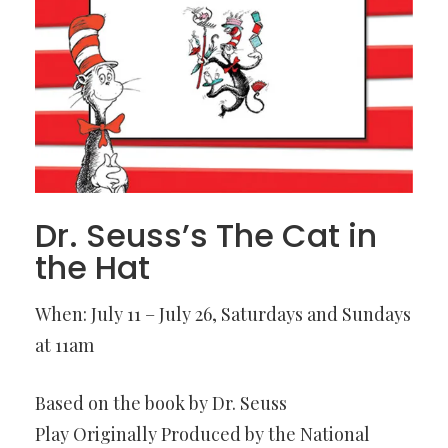
Dr. Seuss’s The Cat in
the Hat
When: July 11 – July 26, Saturdays and Sundays
at 11am
Based on the book by Dr. Seuss
Play Originally Produced by the National