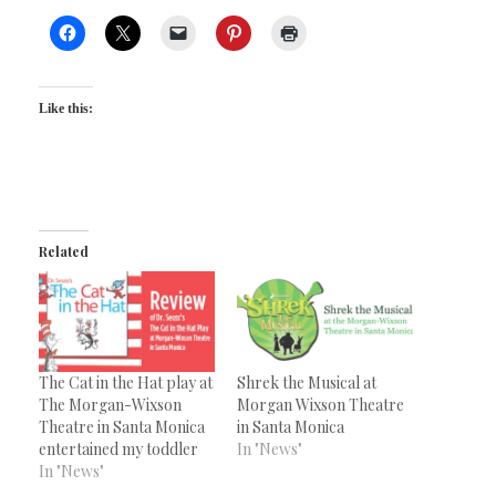
Like this:
Related
The Cat in the Hat play at
Shrek the Musical at
The Morgan-Wixson
Morgan Wixson Theatre
Theatre in Santa Monica
in Santa Monica
entertained my toddler
In "News"
In "News"