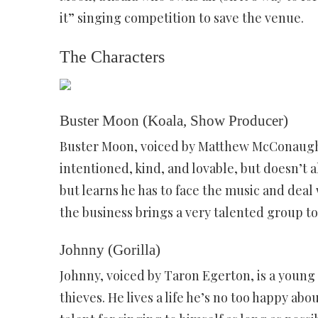
it” singing competition to save the venue.
The Characters
Buster Moon (Koala, Show Producer)
Buster Moon, voiced by Matthew McConaughe
intentioned, kind, and lovable, but doesn’t a
but learns he has to face the music and deal 
the business brings a very talented group t
Johnny (Gorilla)
Johnny, voiced by Taron Egerton, is a young 
thieves. He lives a life he’s no too happy abo