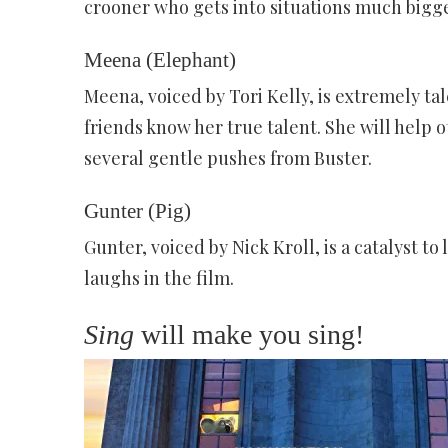
crooner who gets into situations much bigge
Meena (Elephant)
Meena, voiced by Tori Kelly, is extremely ta
friends know her true talent. She will help o
several gentle pushes from Buster.
Gunter (Pig)
Gunter, voiced by Nick Kroll, is a catalyst to
laughs in the film.
Sing
will make you sing!