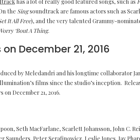
dtrack
has a lot of really good featured songs, such as
F
 On the
Sing
soundtrack are famous actors such as Scarl
Set It All Free
), and the very talented Grammy-nominat
Worry ‘Bout A Thing
.
s on
December 21, 2016
oduced by Meledandri and his longtime collaborator Ja
llumination’s films since the studio’s inception. Relea
rs on
December 21, 2016
.
n, Seth MacFarlane, Scarlett Johansson, John C. Reil
fer Saunders, Peter Serafinowicz, Leslie Jones, Jay Phar