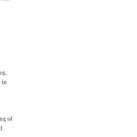
ng,
 in
ng of
d