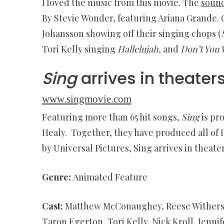
I loved the music from this movie. The
soun
By Stevie Wonder, featuring Ariana Grande.
Johansson showing off their singing chops (
Tori Kelly singing
Hallelujah,
and
Don’t You 
Sing
arrives in theater
www.singmovie.com
Featuring more than 65 hit songs,
Sing
is pr
Healy. Together, they have produced all of I
by Universal Pictures, Sing arrives in theate
Genre:
Animated Feature
Cast:
Matthew McConaughey, Reese Witherspoo
Taron Egerton, Tori Kelly, Nick Kroll, Jenni