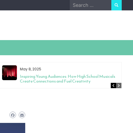
Search
for:
May 8, 2025
Inspiring Young Audiences: How High School Musicals
Create Connections and Fuel Creativity