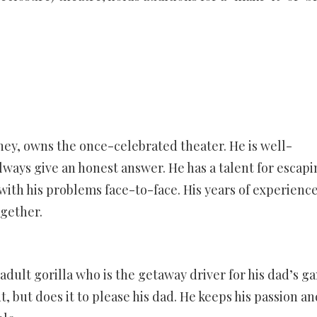
y, owns the once-celebrated theater. He is well-
lways give an honest answer. He has a talent for escapi
with his problems face-to-face. His years of experience
ogether.
adult gorilla who is the getaway driver for his dad’s ga
ut, but does it to please his dad. He keeps his passion an