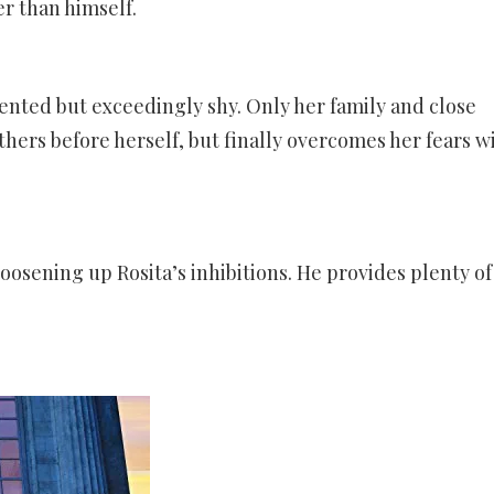
r than himself.
lented but exceedingly shy. Only her family and close
thers before herself, but finally overcomes her fears w
 loosening up Rosita’s inhibitions. He provides plenty of