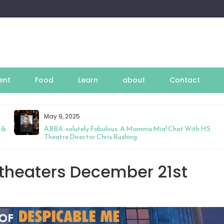
ent
Food
Learn
about
Contact
May 9, 2025
 &
ABBA-solutely Fabulous: A Mamma Mia! Chat With HS
Theatre Director Chris Rushing
 theaters December 21st