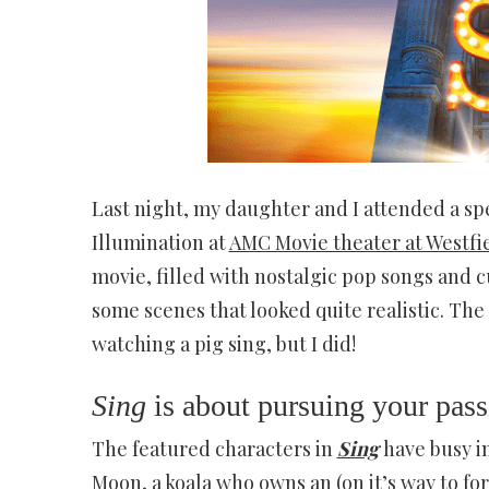
Last night, my daughter and I attended a sp
Illumination at
AMC Movie theater at Westfi
movie, filled with nostalgic pop songs and 
some scenes that looked quite realistic. The
watching a pig sing, but I did!
Sing
is about pursuing your pass
The featured characters in
Sing
have busy i
Moon, a koala who owns an (on it’s way to fo