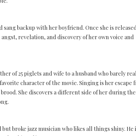
ble.
nd sang backup with her boyfriend. Once she is release
 angst, revelation, and discovery of her own voice and
ther of 25 piglets and wife to a husband who barely rea
 favorite character of the movie. Singing is her escape 
r brood. She discovers a different side of her during the
ong.
 but broke jazz musician who likes all things shiny. He i