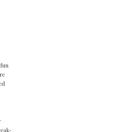
 fun
re
yed
r
reak-