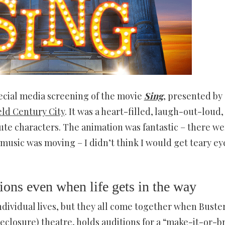
ecial media screening of the movie
Sing
, presented by
eld Century City
. It was a heart-filled, laugh-out-loud,
cute characters. The animation was fantastic – there we
 music was moving – I didn’t think I would get teary e
ions even when life gets in the way
ndividual lives, but they all come together when Buste
reclosure) theatre, holds auditions for a “make-it-or-b