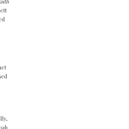
aith
ett
ed
net
sed
ly,
oah,