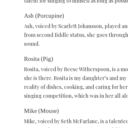
talent for singing to himself as long as possi
Ash (Porcupine)
Ash, voiced by Scarlett Johansson, played a
from second fiddle status, she goes through
sound.
Rosita (Pig)
Rosita, voiced by Reese Witherspoon, is a mo
she is there. Rosita is my daughter’s and my
reality of dishes, cooking, and caring for he
singing competition, which was in her all al
Mike (Mouse)
Mike, voiced by Seth McFarlane, is a talented