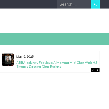
Search
for:
May 9, 2025
ABBA-solutely Fabulous: A Mamma Mia! Chat With HS
Theatre Director Chris Rushing