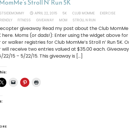
MomMe’s Stroll N’ Run 5K
STSIDEMOMMY
APRIL 22, 2015
5K
CLUB MOMME
EXERCISE
FRIENDLY
FITNESS
GIVEAWAY
MOM
STROLL N RUN
flecopter giveaway Read my post about the Club MomMe S
 here. Moms (or dads!): Enter using the widget above for
 or walker registries for Club MomMe’s Stroll n’ Run 5K. 
 will receive two entries valued at $35.00 each. Giveaway
/22/15 – 5/22/15. This giveaway is […]
his:
s:
ORE