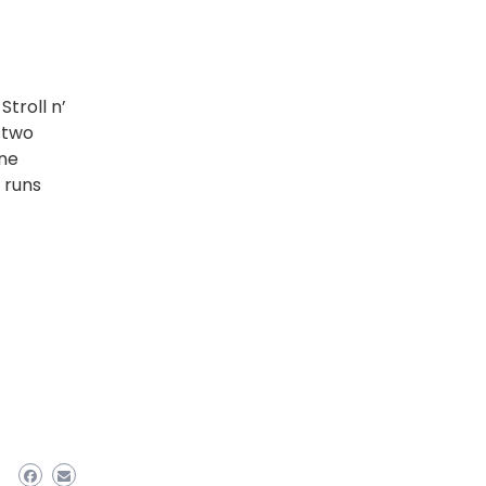
troll n’
 two
One
 runs