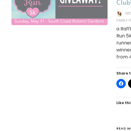
Club
WE
FAMILY 
a Raf
Run 5K
runner
winner
from 4
Share t
Like thi
READ M