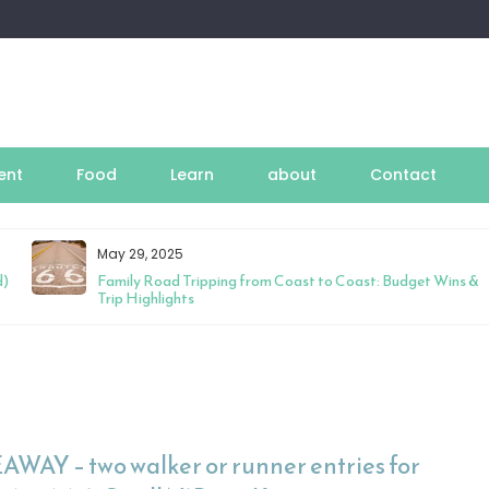
ent
Food
Learn
about
Contact
May 29, 2025
d)
Family Road Tripping from Coast to Coast: Budget Wins &
Trip Highlights
AWAY – two walker or runner entries for