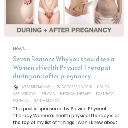
News
Seven Reasons Why you should see a
Women’s Health Physical Therapist
during and after pregnancy
WESTSIDEMOMMY
OCTOBER 29, 2015
HEALTH
MERI MELOYAN
PELVICA
PHYSICAL THERAPY
POSTNATAL
PRENATAL
SANTA MONICA
This post is sponsored by Pelvica Physical
Therapy Women’s health physical therapy is at
the top of my list of “Things I wish I knew about