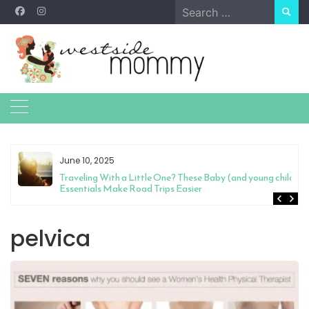
Skip
Search
to
for:
content
June 10, 2025
Traveling With a Little One? These Baby (and young child)
Essentials Make Road Trips Easier
pelvica