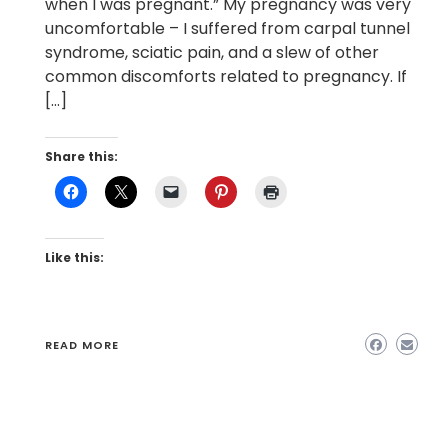
when I was pregnant.” My pregnancy was very
uncomfortable – I suffered from carpal tunnel
syndrome, sciatic pain, and a slew of other
common discomforts related to pregnancy. If
[…]
Share this:
Like this:
READ MORE