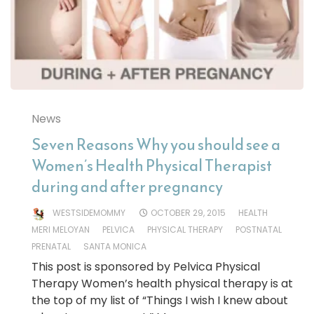
News
Seven Reasons Why you should see a
Women’s Health Physical Therapist
during and after pregnancy
WESTSIDEMOMMY
OCTOBER 29, 2015
HEALTH
MERI MELOYAN
PELVICA
PHYSICAL THERAPY
POSTNATAL
PRENATAL
SANTA MONICA
This post is sponsored by Pelvica Physical
Therapy Women’s health physical therapy is at
the top of my list of “Things I wish I knew about