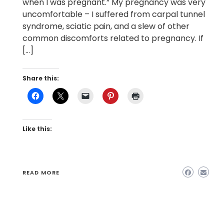
when I was pregnant.” My pregnancy was very
uncomfortable – I suffered from carpal tunnel
syndrome, sciatic pain, and a slew of other
common discomforts related to pregnancy. If
[…]
Share this:
Like this:
READ MORE