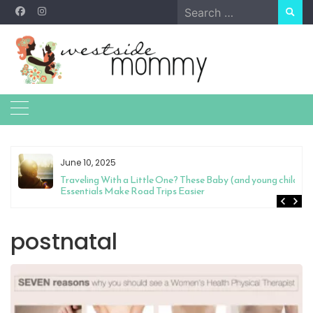
Skip
Search
to
for:
content
June 10, 2025
Traveling With a Little One? These Baby (and young child)
Essentials Make Road Trips Easier
postnatal