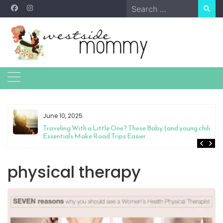
Skip
Search
to
for:
content
June 10, 2025
Traveling With a Little One? These Baby (and young child)
Essentials Make Road Trips Easier
physical therapy