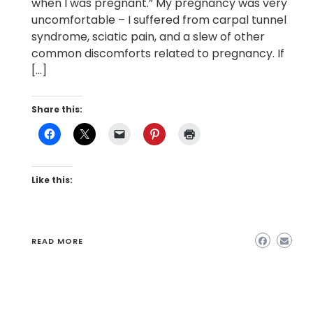
when I was pregnant.” My pregnancy was very
uncomfortable – I suffered from carpal tunnel
syndrome, sciatic pain, and a slew of other
common discomforts related to pregnancy. If
[…]
Share this:
Like this:
READ MORE