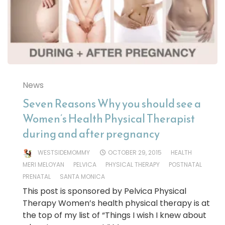
News
Seven Reasons Why you should see a
Women’s Health Physical Therapist
during and after pregnancy
WESTSIDEMOMMY
OCTOBER 29, 2015
HEALTH
MERI MELOYAN
PELVICA
PHYSICAL THERAPY
POSTNATAL
PRENATAL
SANTA MONICA
This post is sponsored by Pelvica Physical
Therapy Women’s health physical therapy is at
the top of my list of “Things I wish I knew about