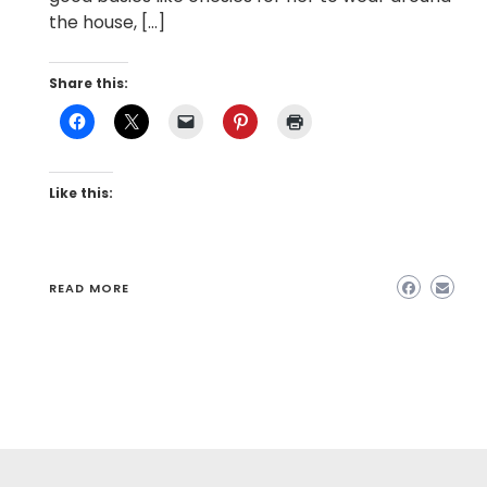
the house, […]
Share this:
Like this:
READ MORE