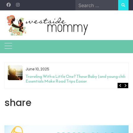
Skip
Search
to
for:
content
June 10, 2025
Traveling With a Little One? These Baby (and young child)
Essentials Make Road Trips Easier
share