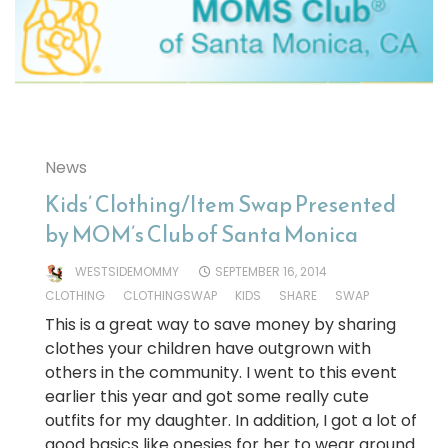
News
Kids’ Clothing/Item Swap Presented
by MOM’s Club of Santa Monica
WESTSIDEMOMMY
SEPTEMBER 16, 2014
CLOTHING
CLOTHINGSWAP
KIDS
SHARE
SWAP
This is a great way to save money by sharing
clothes your children have outgrown with
others in the community. I went to this event
earlier this year and got some really cute
outfits for my daughter. In addition, I got a lot of
good basics like onesies for her to wear around