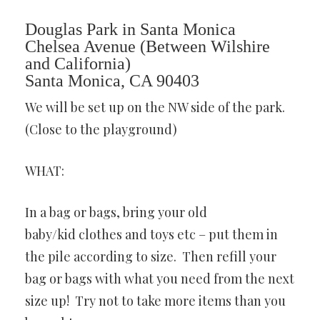
Douglas Park in Santa Monica
Chelsea Avenue (Between Wilshire
and California)
Santa Monica, CA 90403
We will be set up on the NW side of the park.
(Close to the playground)
WHAT:
In a bag or bags, bring your old
baby/kid clothes and toys etc – put them in
the pile according to size. Then refill your
bag or bags with what you need from the next
size up! Try not to take more items than you