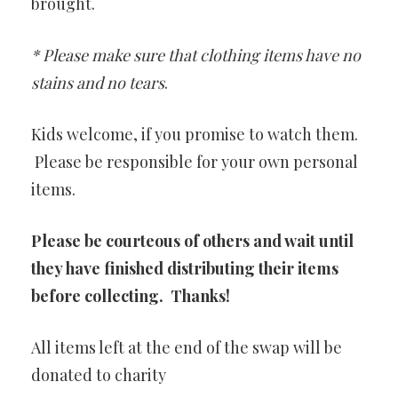
brought.
* Please make sure that clothing items have no
stains and no tears
.
Kids welcome, if you promise to watch them.
Please be responsible for your own personal
items.
Please be courteous of others and wait until
they have finished distributing their items
before collecting. Thanks!
All items left at the end of the swap will be
donated to charity