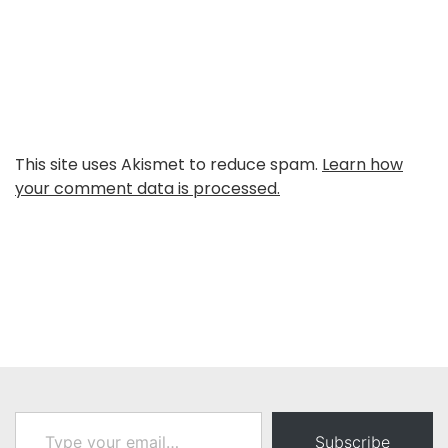
This site uses Akismet to reduce spam.
Learn how
your comment data is processed.
Type your email…
Subscribe