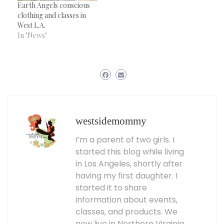
Earth Angels conscious
clothing and classes in
West L.A.
In "News"
westsidemommy
I’m a parent of two girls. I
started this blog while living
in Los Angeles, shortly after
having my first daughter. I
started it to share
information about events,
classes, and products. We
now live in Northern Virginia,