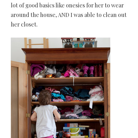
lot of good basics like onesies for her to wear
around the house, AND I was able to clean out
her closet.