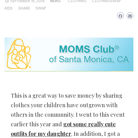
SEPTEMBER 16, 2014
NEWS
CLOTHING
CLOTHINGSWAP
KIDS
SHARE
SWAP
This is a great way to save money by sharing
clothes your children have outgrown with
others in the community. I went to this event
earlier this year and
got some really cute
outfits for my daughter
. In addition, I got a