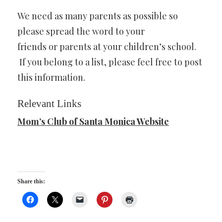
We need as many parents as possible so
please spread the word to your
friends or parents at your children’s school.
If you belong to a list, please feel free to post
this information.
Relevant Links
Mom’s Club of Santa Monica Website
Share this: