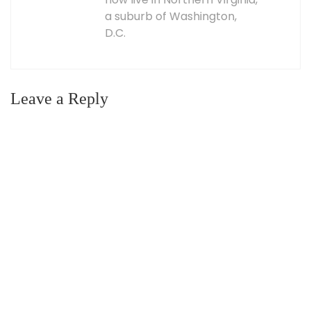
a suburb of Washington,
D.C.
Leave a Reply