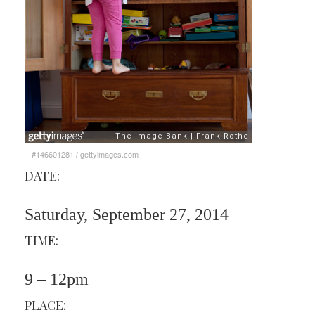
#146601281
/
gettyimages.com
DATE:
Saturday, September 27, 2014
TIME:
9 – 12pm
PLACE: