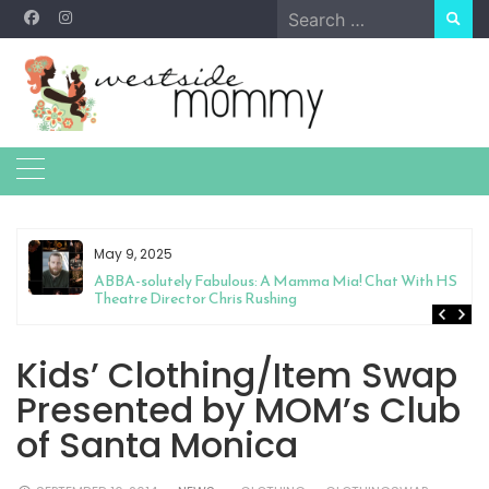
Skip
Search
to
for:
content
May 9, 2025
&
ABBA-solutely Fabulous: A Mamma Mia! Chat With HS
Theatre Director Chris Rushing
Kids’ Clothing/Item Swap
Presented by MOM’s Club
of Santa Monica