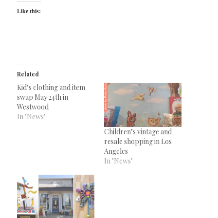
Like this:
Related
Kid’s clothing and item
swap May 24th in
Westwood
In "News"
Children’s vintage and
resale shopping in Los
Angeles
In "News"